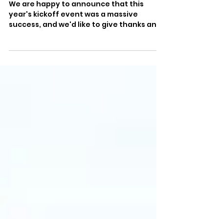
Kickoff Event!
We are happy to announce that this
year's kickoff event was a massive
success, and we'd like to give thanks and
a big round of applause...