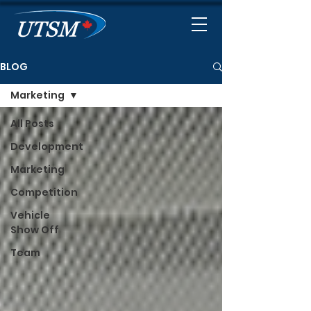
BLOG
Marketing
All Posts
Development
Marketing
Competition
Vehicle
Show Off
Team