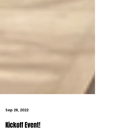
Sep 26, 2022