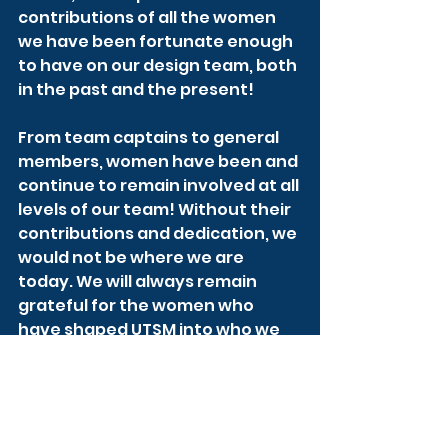
contributions of all the women 
we have been fortunate enough 
to have on our design team, both 
in the past and the present!
From team captains to general 
members, women have been and 
continue to remain involved at all 
levels of our team! Without their 
contributions and dedication, we 
would not be where we are 
today. We will always remain 
grateful for the women who 
have shaped UTSM into who we 
are now, and here's to the 
continued success of women all 
around the world!
Team