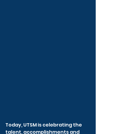
Today, UTSM is celebrating the 
talent, accomplishments and 