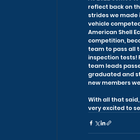
reflect back on th
strides we made i
vehicle competed 
American Shell E
competition, beco
team to pass all t
inspection tests!
team leads passed
graduated and ste
new members wer
With all that sai
very excited to se