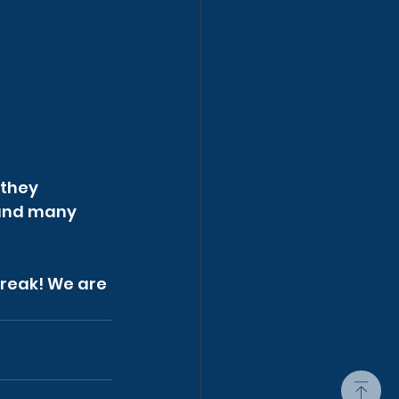
they 
 and many 
break! We are 