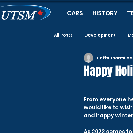
CARS
HISTORY
T
All Posts
Development
Ma
uoftsupermile
Happy Hol
From everyone he
would like to wis
and happy winter 
As 2022 comes to a