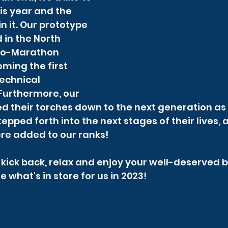
is year and the 
n it. Our prototype 
in the North 
co-Marathon 
ming the first 
echnical 
 Furthermore, our 
 their torches down to the next generation as 
pped forth into the next stages of their lives,
e added to our ranks!
d, kick back, relax and enjoy your well-deserved 
e what's in store for us in 2023!