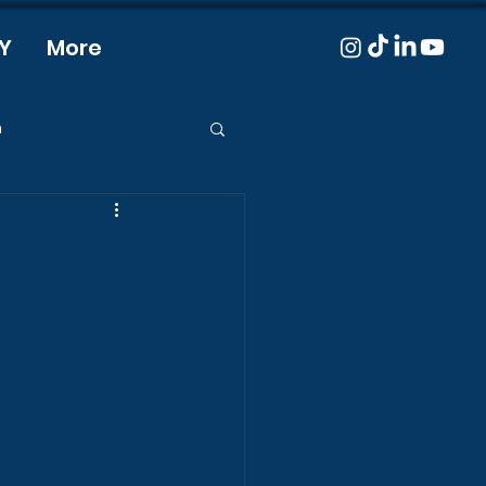
Y
More
m