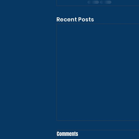
Recent Posts
Comments