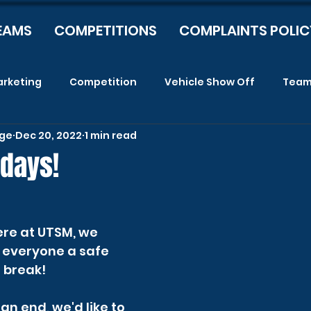
EAMS
COMPETITIONS
COMPLAINTS POLIC
rketing
Competition
Vehicle Show Off
Tea
age
Dec 20, 2022
1 min read
idays!
re at UTSM, we 
h everyone a safe 
break!   
n end, we'd like to 