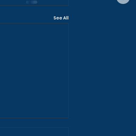
See All